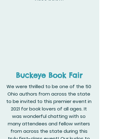
Buckeye Book Fair
We were thrilled to be one of the 50
Ohio authors from across the state
to be invited to this premier event in
2021 for book lovers of all ages. It
was wonderful chatting with so
many attendees and fellow writers
from across the state during this
truly first-class event! Our kudos to