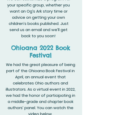
your specific group, whether you
want an Og’s Ark story time or
advice on getting your own
children’s books published. Just
send us an email and we’ll get
back to you soon!
Ohioana 2022 Book
Festival
We had the great pleasure of being
part of the Ohioana Book Festival in
April, an annual event that
celebrates Ohio authors and
illustrators. As a virtual event in 2022,
we had the honor of participating in
a middle-grade and chapter book
authors’ panel. You can watch the
video below.