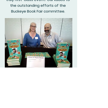
the outstanding efforts of the
Buckeye Book Fair committee.