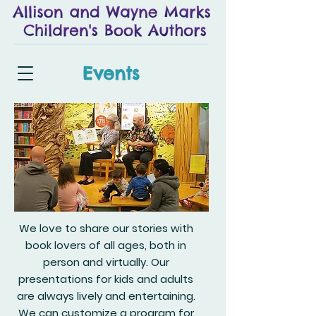
Events
We love to share our stories with
book lovers of all ages, both in
person and virtually. Our
presentations for kids and adults
are always lively and entertaining.
We can customize a program for