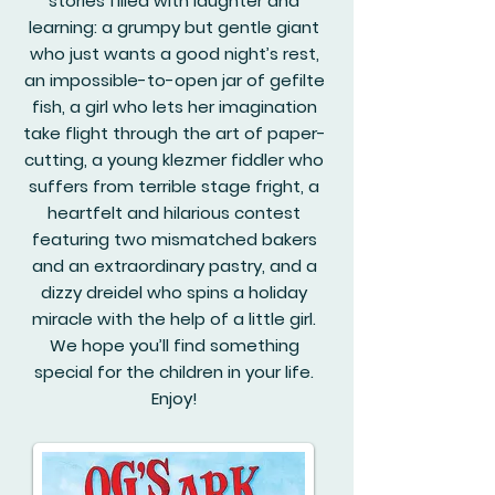
stories filled with laughter and
learning: a grumpy but gentle giant
who just wants a good night’s rest,
an impossible-to-open jar of gefilte
fish, a girl who lets her imagination
take flight through the art of paper-
cutting, a young klezmer fiddler who
suffers from terrible stage fright, a
heartfelt and hilarious contest
featuring two mismatched bakers
and an extraordinary pastry, and a
dizzy dreidel who spins a holiday
miracle with the help of a little girl.
We hope you’ll find something
special for the children in your life.
Enjoy!