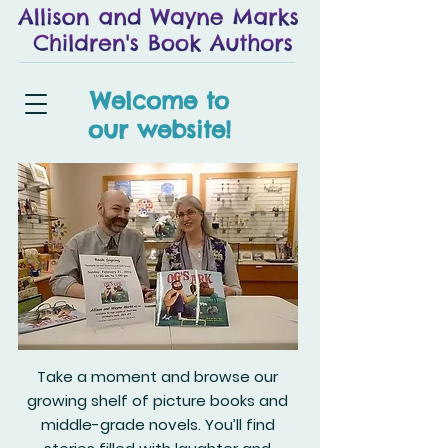
Welcome to
our website!
Take a moment and browse our
growing shelf of picture books and
middle-grade novels. You’ll find